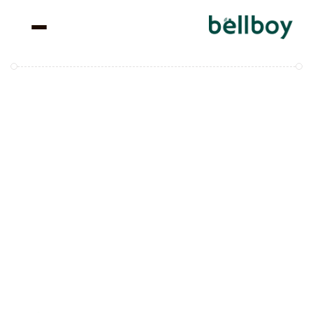
We’re 
Rewriting the 
Way 
Hospitality 