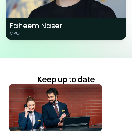
Faheem Naser
CPO
Keep up to date