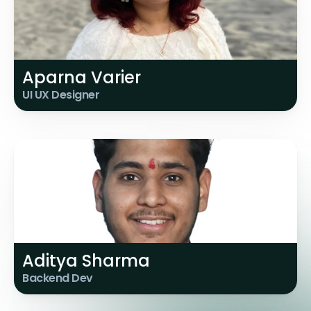
Aparna Varier
UI UX Designer
Aditya Sharma
Backend Dev