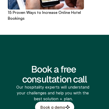
15 Proven Ways to Increase Online Hotel 
Bookings
Book a free 
consultation call
Our hospitality experts will understand 
your challenges and help you with the 
best solution + plan.
Book a demo