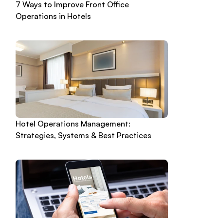
7 Ways to Improve Front Office 
Operations in Hotels
Hotel Operations Management: 
Strategies, Systems & Best Practices