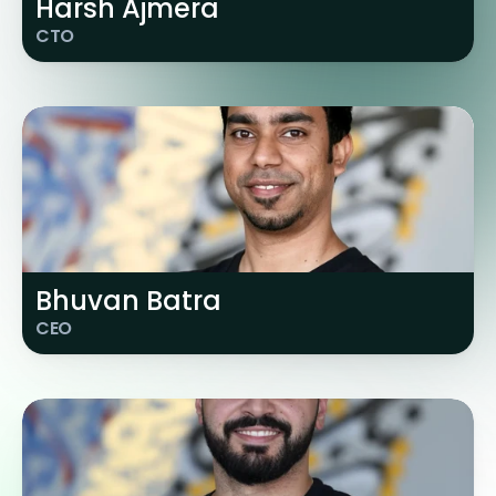
Harsh Ajmera
CTO
Bhuvan Batra
CEO