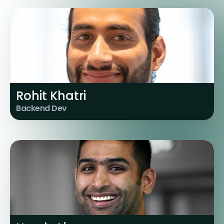
Rohit Khatri
Backend Dev