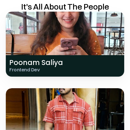
It's All About The People
Poonam Saliya
Frontend Dev