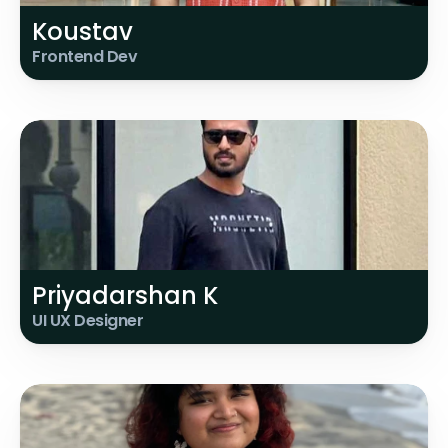
Koustav
Frontend Dev
Priyadarshan K
UI UX Designer