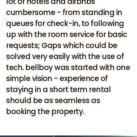
lot of hotels and airbnbs 
cumbersome - from standing in 
queues for check-in, to following 
up with the room service for basic 
requests; Gaps which could be 
solved very easily with the use of 
tech. bellboy was started with one 
simple vision - experience of 
staying in a short term rental 
should be as seamless as 
booking the property. 