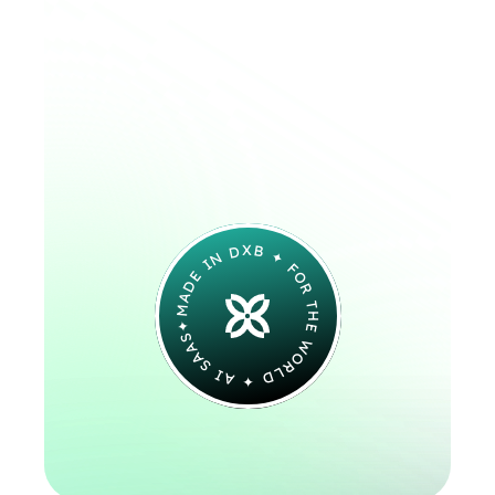
Speaks.
From check-ins to 
questions at midnight — 
we’re building a voice AI 
that’s responsive, reliable, 
and deeply human.
MADE IN DXB ✦ FOR THE WORLD ✦ AI SAAS✦