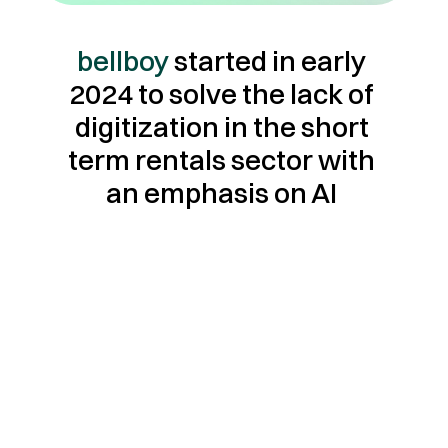
bellboy
 started in early 
2024 to solve the lack of 
digitization in the short 
term rentals sector with 
an emphasis on AI 
Customer first.
