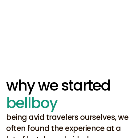
Our solutions make a 
difference.
We build meaningful technology 
that impacts our customers.
why we started 
bellboy
being avid travelers ourselves, we 
often found the experience at a 