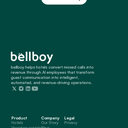
Build My Site
bellboy helps hotels convert missed calls into 
revenue through AI employees that transform 
guest communication into intelligent, 
automated, and revenue-driving operations.
Product
Company
Legal
Hotels
Our Story
Privacy
Vacation rentals
Blog