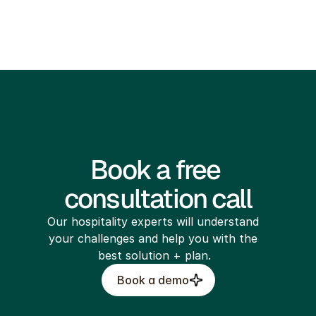
legal@bellboytech.com
Book a free 
consultation call
Our hospitality experts will understand 
your challenges and help you with the 
best solution + plan.
Book a demo
Build My Site