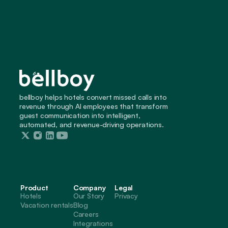
bellboy helps hotels convert missed calls into 
revenue through AI employees that transform 
guest communication into intelligent, 
automated, and revenue-driving operations.
Product
Company
Legal
Hotels
Our Story
Privacy
Vacation rentals
Blog
Careers
Integrations 